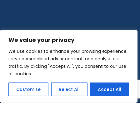
We value your privacy
We use cookies to enhance your browsing experience,
serve personalised ads or content, and analyse our
traffic. By clicking "Accept All", you consent to our use
of cookies.
Customise
Reject All
Accept All