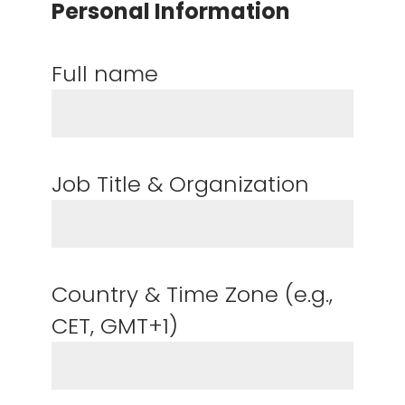
Personal Information
Full name
Job Title & Organization
Country & Time Zone (e.g.,
CET, GMT+1)