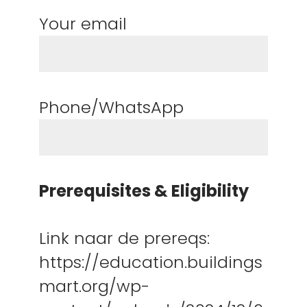
Your email
Phone/WhatsApp
Prerequisites & Eligibility
Link naar de prereqs:
https://education.buildings
mart.org/wp-