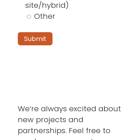
site/hybrid)
Other
We’re always excited about
new projects and
partnerships. Feel free to