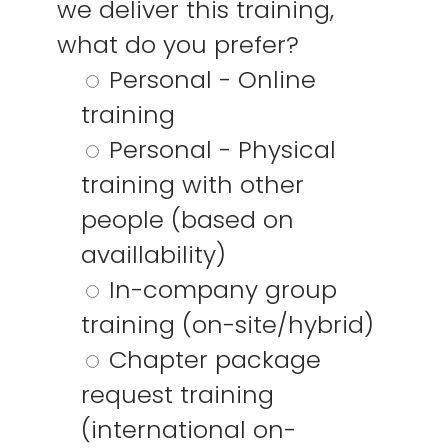
we deliver this training,
Algemene
YouTube
Voorwaarden
X / Twitter
what do you prefer?
Facebook
Personal - Online
Instagram
training
Personal - Physical
training with other
people (based on
availlability)
In-company group
training (on-site/hybrid)
Chapter package
request training
(international on-