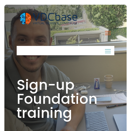
Sign-up
Foundation
training