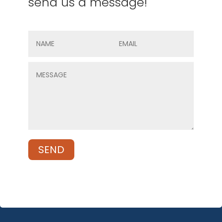
send us a message!