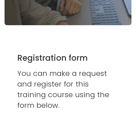
Registration form
You can make a request
and register for this
training course using the
form below.