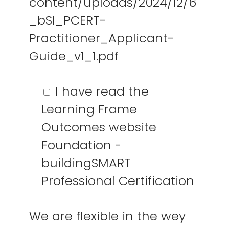
content/uploads/2024/12/6
_bSI_PCERT-
Practitioner_Applicant-
Guide_v1_1.pdf
I have read the
Learning Frame
Outcomes website
Regio Amsterdam
Foundation -
Nederland
buildingSMART
info@vdcbase.com
Professional Certification
Beleid
Social Media
We are flexible in the wey
Privacybeleid
LinkedIn